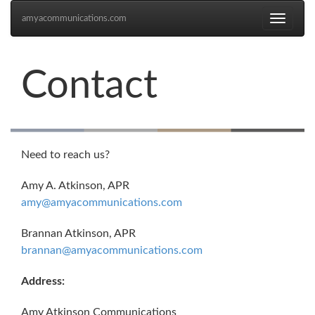
amyacommunications.com
Toggle
navigati
Contact
Need to reach us?
Amy A. Atkinson, APR
amy@amyacommunications.com
Brannan Atkinson, APR
brannan@amyacommunications.com
Address:
Amy Atkinson Communications