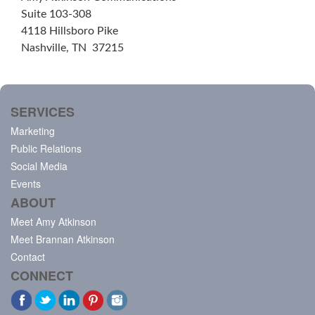
Suite 103-308
4118 Hillsboro Pike
Nashville, TN 37215
SERVICES
Marketing
Public Relations
Social Media
Events
ABOUT
Meet Amy Atkinson
Meet Brannan Atkinson
Contact
CONNECT