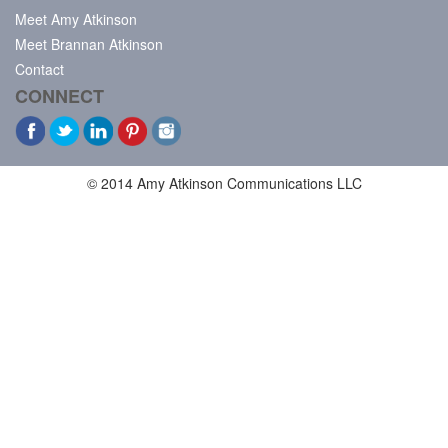
Meet Amy Atkinson
Meet Brannan Atkinson
Contact
CONNECT
© 2014 Amy Atkinson Communications LLC