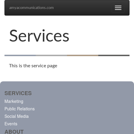
amyacommunications.com
Toggle
navigati
Services
This is the service page
SERVICES
Marketing
Public Relations
Social Media
Events
ABOUT