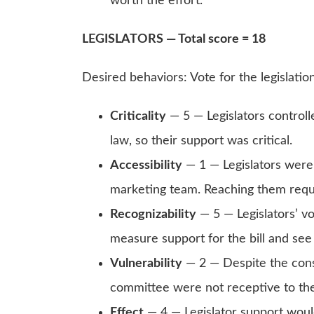
worth the effort.
LEGISLATORS — Total score = 18
Desired behaviors: Vote for the legislatio
Criticality
— 5 — Legislators controlle
law, so their support was critical.
Accessibility
— 1 — Legislators were 
marketing team. Reaching them requir
Recognizability
— 5 — Legislators’ vo
measure support for the bill and se
Vulnerability
— 2 — Despite the cons
committee were not receptive to th
Effect
— 4 — Legislator support would