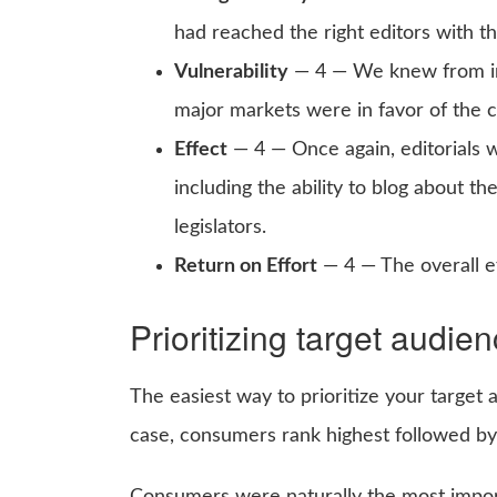
had reached the right editors with t
Vulnerability
— 4 — We knew from inf
major markets were in favor of the 
Effect
— 4 — Once again, editorials w
including the ability to blog about th
legislators.
Return on Effort
— 4 — The overall ef
Prioritizing target audie
The easiest way to prioritize your target 
case, consumers rank highest followed by e
Consumers were naturally the most import