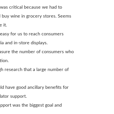
as critical because we had to
buy wine in grocery stores. Seems
 it.
 easy for us to reach consumers
ia and in-store displays.
sure the number of consumers who
tion.
 research that a large number of
 have good ancillary benefits for
lator support.
port was the biggest goal and