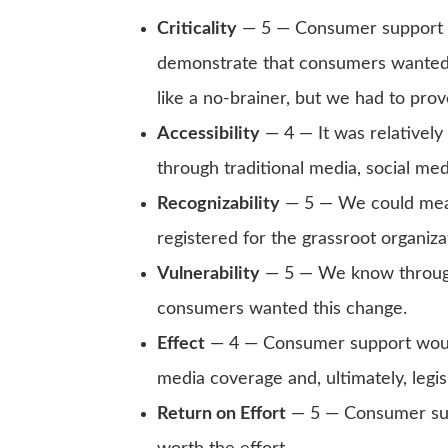
Criticality
— 5 — Consumer support w
demonstrate that consumers wanted 
like a no-brainer, but we had to prove
Accessibility
— 4 — It was relatively
through traditional media, social med
Recognizability
— 5 — We could mea
registered for the grassroot organiza
Vulnerability
— 5 — We know through
consumers wanted this change.
Effect
— 4 — Consumer support would
media coverage and, ultimately, legis
Return on Effort
— 5 — Consumer sup