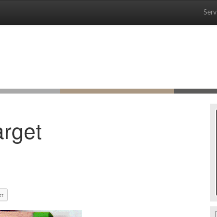
Serv
arget
st