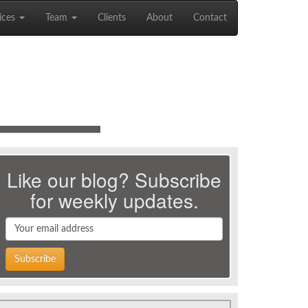
ices
Team
Clients
About
Contact
Like our blog? Subscribe
for weekly updates.