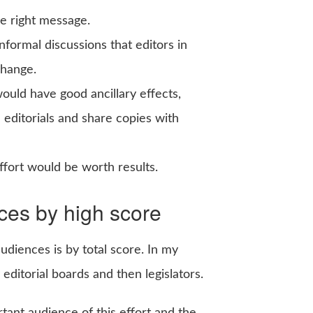
he right message.
ormal discussions that editors in
change.
ould have good ancillary effects,
e editorials and share copies with
fort would be worth results.
nces by high score
audiences is by total score. In my
ditorial boards and then legislators.
ant audience of this effort and the