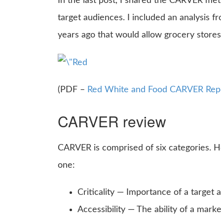
In the last post, I shared the CARVER met
target audiences. I included an analysis f
years ago that would allow grocery stores
(PDF –
Red White and Food CARVER Rep
CARVER review
CARVER is comprised of six categories. H
one:
Criticality — Importance of a target 
Accessibility — The ability of a mark