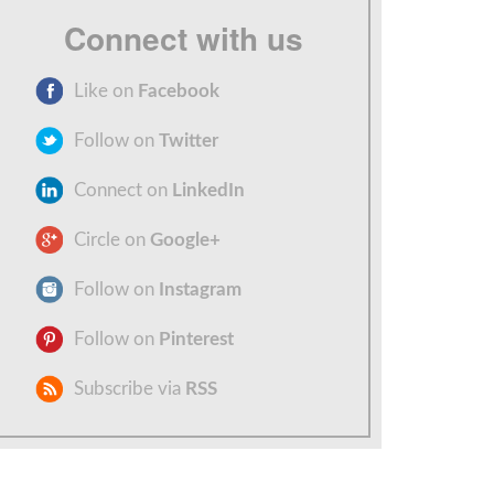
Connect with us
Like on
Facebook
Follow on
Twitter
Connect on
LinkedIn
Circle on
Google+
Follow on
Instagram
Follow on
Pinterest
Subscribe via
RSS