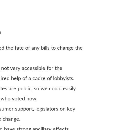
n
d the fate of any bills to change the
not very accessible for the
ed help of a cadre of lobbyists.
tes are public, so we could easily
e who voted how.
umer support, legislators on key
e change.
 have strong ancillary effects,