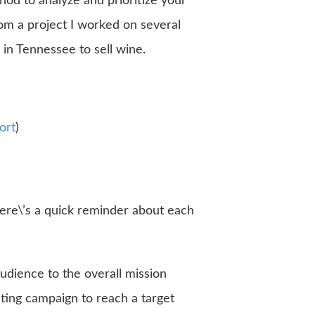
hod to analyze and prioritize your
rom a project I worked on several
 in Tennessee to sell wine.
ort
)
ere\’s a quick reminder about each
audience to the overall mission
eting campaign to reach a target