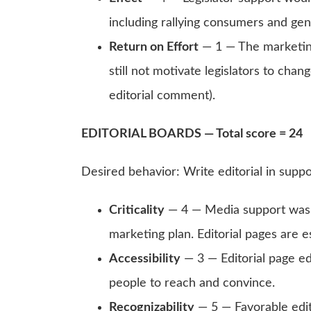
including rallying consumers and ge
Return on Effort
— 1 — The marketin
still not motivate legislators to chang
editorial comment).
EDITORIAL BOARDS — Total score = 24
Desired behavior: Write editorial in supp
Criticality
— 4 — Media support was a
marketing plan. Editorial pages are es
Accessibility
— 3 — Editorial page ed
people to reach and convince.
Recognizability
— 5 — Favorable edit