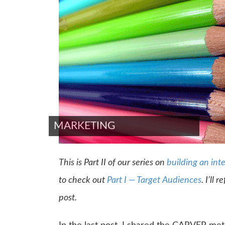
MARKETING
This is Part II of our series on
building an int
to check out
Part I — Target Audiences
. I’ll 
post.