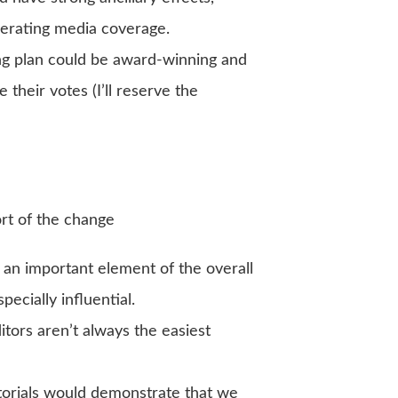
nerating media coverage.
g plan could be award-winning and
e their votes (I’ll reserve the
ort of the change
n important element of the overall
pecially influential.
itors aren’t always the easiest
orials would demonstrate that we