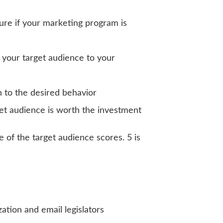
sure if your marketing program is
 your target audience to your
on to the desired behavior
et audience is worth the investment
 of the target audience scores. 5 is
ation and email legislators