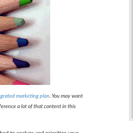
egrated marketing plan
. You may want
reference a lot of that content in this