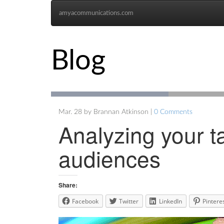
amyacommunications.com
Blog
Mar. 28 by Brannan Atkinson |
0 Comments
Analyzing your t
audiences
Share:
Facebook
Twitter
LinkedIn
Pintere