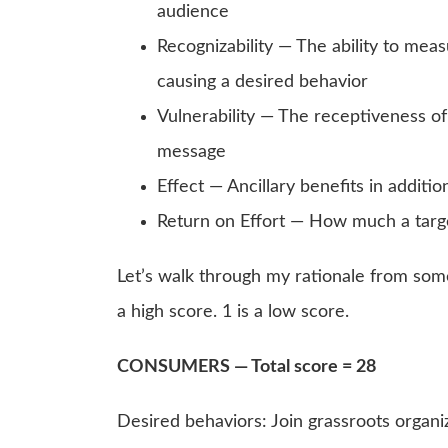
audience
Recognizability — The ability to mea
causing a desired behavior
Vulnerability — The receptiveness of
message
Effect — Ancillary benefits in additi
Return on Effort — How much a targ
Let’s walk through my rationale from some
a high score. 1 is a low score.
CONSUMERS — Total score = 28
Desired behaviors: Join grassroots organiz